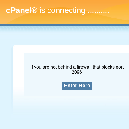
cPanel®
is connecting
..............
If you are not behind a firewall that blocks port
2096
Enter Here